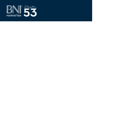
There is a reason we
are "Worth Waking Up
For"
Quick Links
Home
About BNI
Meetings & Events
Members
Visit Chapter 53
Contact Us
Members Area
New Member FAQ