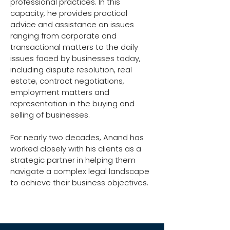
professional practices. In this
capacity, he provides practical
advice and assistance on issues
ranging from corporate and
transactional matters to the daily
issues faced by businesses today,
including dispute resolution, real
estate, contract negotiations,
employment matters and
representation in the buying and
selling of businesses.
For nearly two decades, Anand has
worked closely with his clients as a
strategic partner in helping them
navigate a complex legal landscape
to achieve their business objectives.