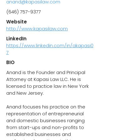
anand@kapasilaw.com
(646) 757-9377
Website
http://www.kapasilaw.com
LinkedIn
https://www.linkedin.com/in/akapasi0
7
BIO
Anand is the Founder and Principal
Attorney at Kapasi Law LLC. He is
licensed to practice law in New York
and New Jersey.
Anand focuses his practice on the
representation of entrepreneurial
and domestic businesses ranging
from start-ups and non-profits to
established businesses and