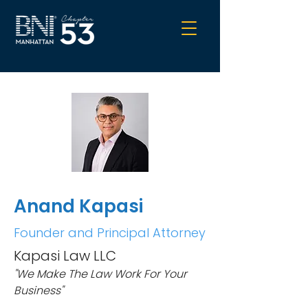
Anand Kapasi
Founder and Principal Attorney
Kapasi Law LLC
"We Make The Law Work For Your
Business"