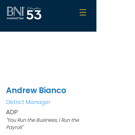
Andrew Bianco
District Manager
ADP
"You Run the Business, I Run the
Payroll"