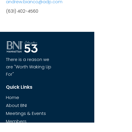
andrew.bianco@adp.com
(631) 402-4560
There is a reason we
are "Worth Waking Up
For"
Quick Links
Home
About BNI
Meetings & Events
Members
Visit Chapter 53