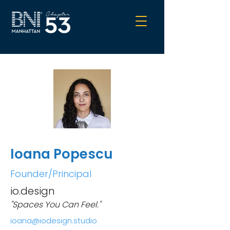
Ioana Popescu
Founder/Principal
io.design
"Spaces You Can Feel."
ioana@iodesign.studio