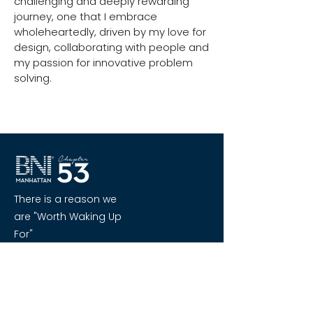
challenging and deeply rewarding
journey, one that I embrace
wholeheartedly, driven by my love for
design, collaborating with people and
my passion for innovative problem
solving.
There is a reason we
are "Worth Waking Up
For"
Quick Links
Home
About BNI