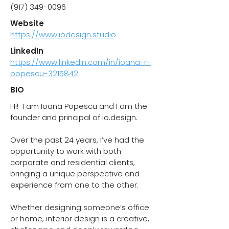
(917) 349-0096
Website
https://www.iodesign.studio
LinkedIn
https://www.linkedin.com/in/ioana-r-
popescu-3215842
BIO
Hi! I am Ioana Popescu and I am the
founder and principal of io.design.
Over the past 24 years, I’ve had the
opportunity to work with both
corporate and residential clients,
bringing a unique perspective and
experience from one to the other.
Whether designing someone’s office
or home, interior design is a creative,