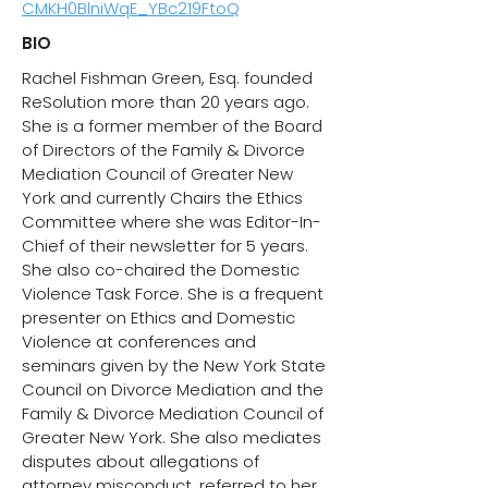
CMKH0BlniWqE_YBc219FtoQ
BIO
Rachel Fishman Green, Esq. founded
ReSolution more than 20 years ago. ​
She is a former member of the Board
of Directors of the Family & Divorce
Mediation Council of Greater New
York and currently Chairs the Ethics
Committee where she was Editor-In-
Chief of their newsletter for 5 years.
She also co-chaired the Domestic
Violence Task Force. She is a frequent
presenter on Ethics and Domestic
Violence at conferences and
seminars given by the New York State
Council on Divorce Mediation and the
Family & Divorce Mediation Council of
Greater New York. She also mediates
disputes about allegations of
attorney misconduct, referred to her