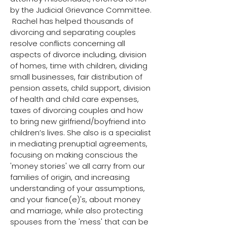
by the Judicial Grievance Committee.
​ ​Rachel has helped thousands of
divorcing and separating couples
resolve conflicts concerning all
aspects of divorce including, division
of homes, time with children, dividing
small businesses, fair distribution of
pension assets, child support, division
of health and child care expenses,
taxes of divorcing couples and how
to bring new girlfriend/boyfriend into
children’s lives. She also is a specialist
in mediating prenuptial agreements,
focusing on making conscious the
'money stories' we all carry from our
families of origin, and increasing
understanding of your assumptions,
and your fiance(e)'s, about money
and marriage, while also protecting
spouses from the 'mess' that can be