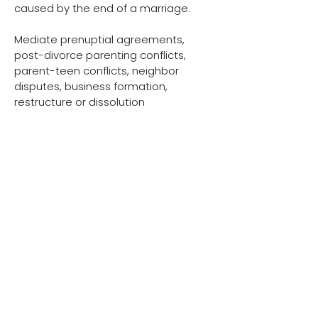
caused by the end of a marriage.
Mediate prenuptial agreements,
post-divorce parenting conflicts,
parent-teen conflicts, neighbor
disputes, business formation,
restructure or dissolution
ADDITIONAL LINKS
https://podcasters.spotify.com/pod/
show/rachel-green62
There is a reason we
are "Worth Waking Up