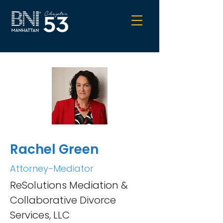
Rachel Green
Attorney-Mediator
ReSolutions Mediation &
Collaborative Divorce
Services, LLC