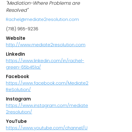
"Mediation-Where Problems are
Resolved"
Rachel@mediate2resolution.com
(718) 965-9236
Website
http://www.mediate2resolution.com
LinkedIn
https://www.linkedin.com/in/rachel-
green-65b451a/
Facebook
https://www.facebook.com/Mediate2
ReSolution/
Instagram
https://www.instagram.com/mediate
2resolution/
YouTube
https://www.youtube.com/channel/U